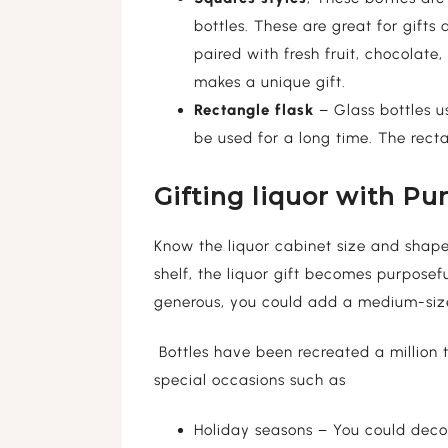
bottles. These are great for gifts
paired with fresh fruit, chocolate,
makes a unique gift.
Rectangle flask
– Glass bottles us
be used for a long time. The rectan
Gifting liquor with Pu
Know the liquor cabinet size and shape 
shelf, the liquor gift becomes purposef
generous, you could add a medium-size
Bottles have been recreated a million t
special occasions such as
Holiday seasons – You could decor