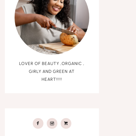
LOVER OF BEAUTY ,ORGANIC ,
GIRLY AND GREEN AT
HEART!!!!!