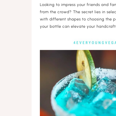
Looking to impress your friends and fa
DARK SKIN 
from the crowd? The secret lies in sele
with different shapes to choosing the p
LIGHT SKIN 
your bottle can elevate your handcrafte