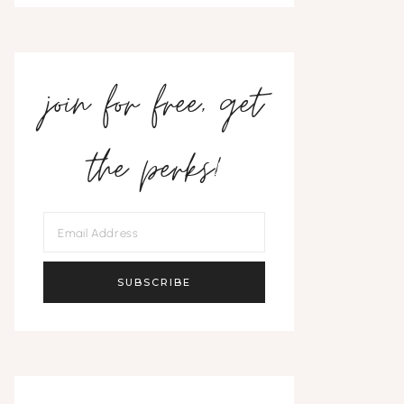
join for free, get
the perks!