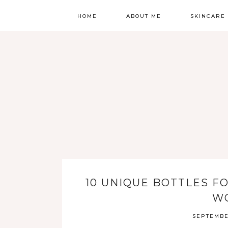
HOME
ABOUT ME
SKINCARE
ALL BLOGS
ROUTINE
CONTACT
HYPERPIGME
GET TO KNOW ME
ROSACEA
INGREDIENT
BRANDS
MOISTURIZE
MULTIVITAMI
10 UNIQUE BOTTLES F
W
FLOWERS
SEPTEMBE
SUNSCREEN