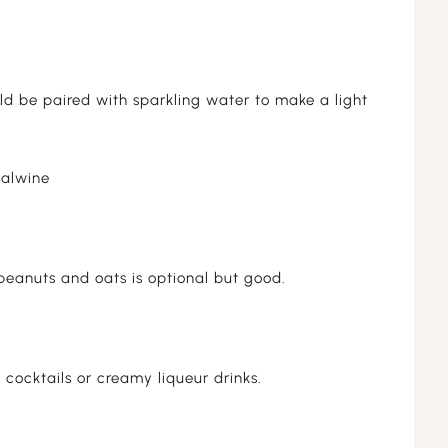
ld be paired with sparkling water to make a light
alwine
peanuts and oats is optional but good.
 cocktails or creamy liqueur drinks.