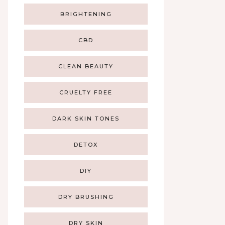
BRIGHTENING
CBD
CLEAN BEAUTY
CRUELTY FREE
DARK SKIN TONES
DETOX
DIY
DRY BRUSHING
DRY SKIN