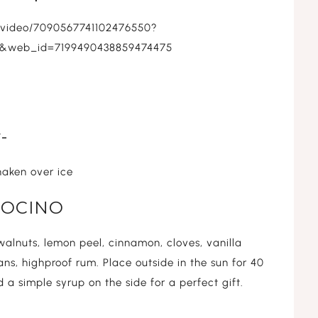
s/video/7090567741102476550?
c&web_id=7199490438859474475
-
shaken over ice
 NOCINO
alnuts, lemon peel, cinnamon, cloves, vanilla
ns, highproof rum. Place outside in the sun for 40
 a simple syrup on the side for a perfect gift.