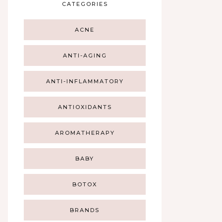
CATEGORIES
ACNE
ANTI-AGING
ANTI-INFLAMMATORY
ANTIOXIDANTS
AROMATHERAPY
BABY
BOTOX
BRANDS