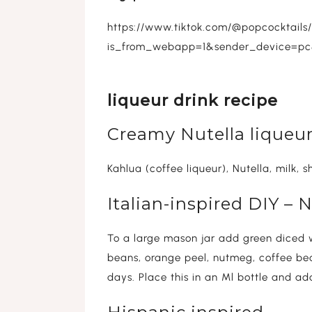
https://www.tiktok.com/@popcocktail
is_from_webapp=1&sender_device=p
liqueur drink recipe
Creamy Nutella liqueur
Kahlua (coffee liqueur), Nutella, milk, 
Italian-inspired DIY –
To a large mason jar add green diced w
beans, orange peel, nutmeg, coffee bea
days. Place this in an Ml bottle and add