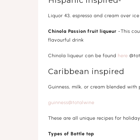
Hispanic inspired-
Liquor 43, espresso and cream over ice
Chinola Passion fruit liqueur
-This cou
flavourful drink
Chinola liqueur can be found
here
@tot
Caribbean inspired
Guinness, milk, or cream blended with 
guinness@totalwine
These are all unique recipes for holiday
Types of Bottle top