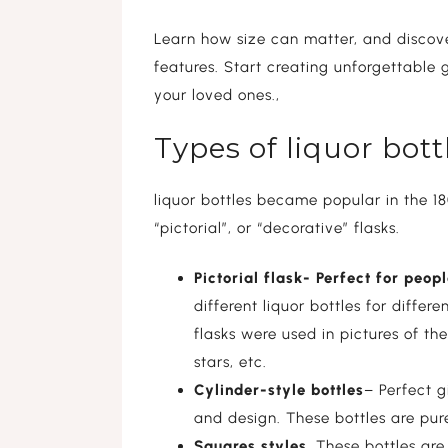
Learn how size can matter, and discove
features. Start creating unforgettable g
your loved ones.,
Types of liquor bot
liquor bottles became popular in the 18
“pictorial”, or “decorative” flasks.
Pictorial flask- Perfect for peo
different liquor bottles for differ
flasks were used in pictures of t
stars, etc.
Cylinder-style bottles
– Perfect 
and design. These bottles are pur
Squares styles
, These bottles ar