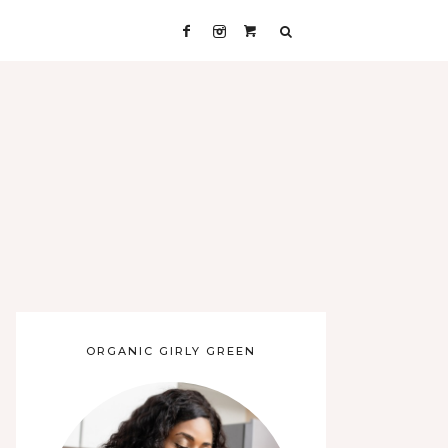
ORGANIC GIRLY GREEN