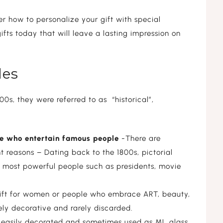
r how to personalize your gift with special
ifts today that will leave a lasting impression on
tles
00s, they were referred to as “historical”,
ple who entertain famous people
-There are
ent reasons – Dating back to the 1800s, pictorial
he most powerful people such as presidents, movie
gift for women or people who embrace ART, beauty,
ely decorative and rarely discarded.
e easily decorated and sometimes used as ML glass