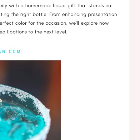
PREGNANCY
mily with a homemade liquor gift that stands out
TONES
RELAXATION
cting the right bottle. From enhancing presentation
BABY
erfect color for the occasion, we’ll explore how
TONES
OIL PULLING
DIY
d libations to the next level.
HERBS
PACKAGING
AROMATHERAPY
CLEAN BEAUTY