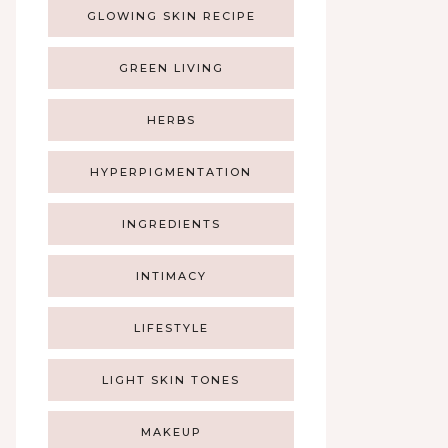
GLOWING SKIN RECIPE
GREEN LIVING
HERBS
HYPERPIGMENTATION
INGREDIENTS
INTIMACY
LIFESTYLE
LIGHT SKIN TONES
MAKEUP