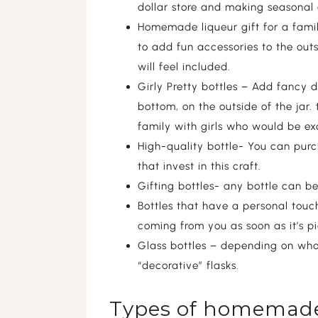
dollar store and making seasonal
Homemade liqueur gift for a family
to add fun accessories to the outs
will feel included.
Girly Pretty bottles – Add fancy d
bottom, on the outside of the jar. 
family with girls who would be exc
High-quality bottle- You can purc
that invest in this craft.
Gifting bottles- any bottle can b
Bottles that have a personal touch-
coming from you as soon as it’s p
Glass bottles – depending on who th
“decorative” flasks.
Types of homemade