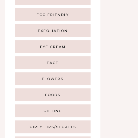
ECO FRIENDLY
EXFOLIATION
EYE CREAM
FACE
FLOWERS
FOODS
GIFTING
GIRLY TIPS/SECRETS