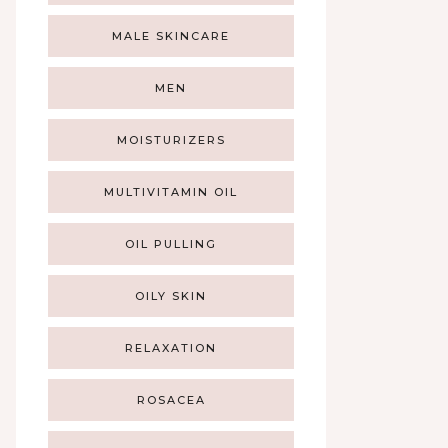
MALE SKINCARE
MEN
MOISTURIZERS
MULTIVITAMIN OIL
OIL PULLING
OILY SKIN
RELAXATION
ROSACEA