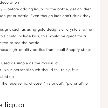
 decoration
 – before adding liquor to the bottle, get children
ide jar or bottle. Even though kids can’t drink they
esigns such as using gold designs or crystals to the
this could include kids, this would be great for a
ited to see the bottle
hase high-quality bottles from small Shopify stores
e used as simple as the mason jar.
 your personal touch should tell this gift is
icked up.
e receiver is, choose “historical”, “pictorial”, or
 liquor