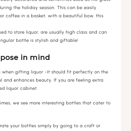
 during the holiday season. This can be easily
 or coffee in a basket, with a beautiful bow. this
ed to store liquor, are usually high class and can
gular bottle is stylish and giftable!
rpose in mind
when gifting liquor -It should fit perfectly on the
ul and enhances beauty. If you are feeling extra
d liquor cabinet.
imes, we see more interesting bottles that cater to
ate your bottles simply by going to a craft or